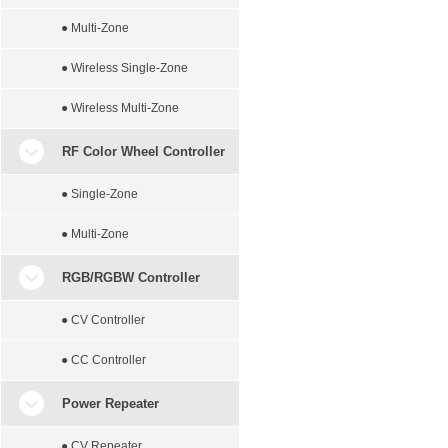
● Multi-Zone
● Wireless Single-Zone
● Wireless Multi-Zone
RF Color Wheel Controller
● Single-Zone
● Multi-Zone
RGB/RGBW Controller
● CV Controller
● CC Controller
Power Repeater
● CV Repeater