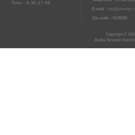
Time：8:30-17:30
E-mail：
bc@bincolor.
Zip code：519000
Copyright © 201
Zhuhai Bincolor Electr