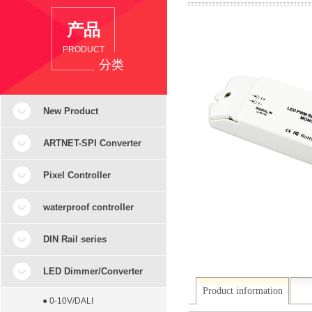
产品
PRODUCT
分类
New Product
ARTNET-SPI Converter
Pixel Controller
waterproof controller
DIN Rail series
LED Dimmer/Converter
Product information
● 0-10V/DALI