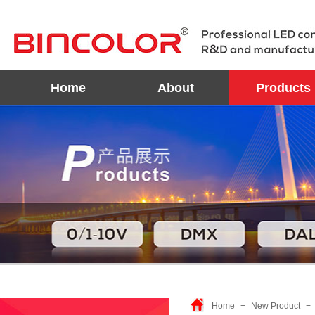
Home
About
Products
Home
≡
New Product
≡