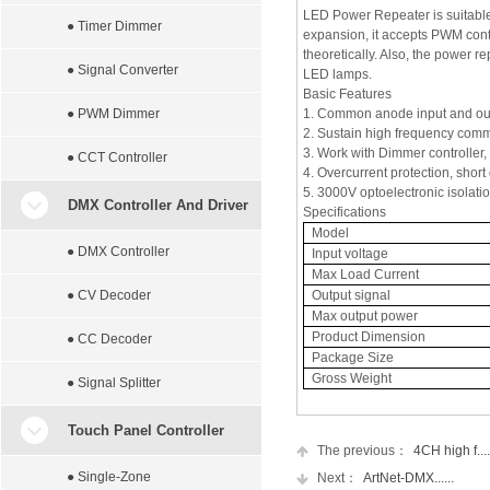
LED Power Repeater is suitable 
● Timer Dimmer
expansion, it accepts PWM contr
theoretically. Also, the power r
● Signal Converter
LED lamps.
Basic Features
● PWM Dimmer
1. Common anode input and ou
2. Sustain high frequency com
3. Work with Dimmer controller,
● CCT Controller
4. Overcurrent protection, short 
5. 3000V optoelectronic isolatio
DMX Controller And Driver
Specifications
Model
● DMX Controller
Input voltage
Max Load Current
● CV Decoder
Output signal
Max output power
Product Dimension
● CC Decoder
Package Size
Gross Weight
● Signal Splitter
Touch Panel Controller
The previous：
4CH high f....
● Single-Zone
Next：
ArtNet-DMX......