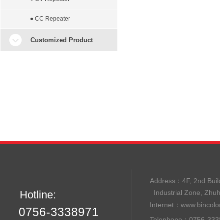
● CC Repeater
Customized Product
Address：
4F, 2nd B
Hotline:
Industrial Zone, Zhu
Internet：
www.bincolo
0756-3338971
Telephone：0756-33