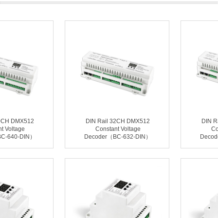
40CH DMX512
DIN Rail 32CH DMX512
DIN R
t Voltage
Constant Voltage
Co
BC-640-DIN）
Decoder（BC-632-DIN）
Decod