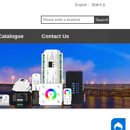
English
简体中文
Search
Catalogue
Contact Us
Follow 