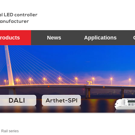
roducts
News
Applications
 Rail series