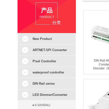
产品
PRODUCT
分类
New Product
ARTNET-SPI Converter
DIN Rail 
Pixel Controller
Constan
Decoder（
waterproof controller
DIN Rail series
LED Dimmer/Converter
● 0-10V/DALI