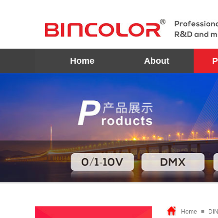
Home
About
P
Home
≡
DIN