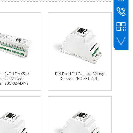
WeChat
BIN
bc@binco
+86-756-
whatsapp
ail 24CH DMX512
DIN Rail 1CH Constant Voltage
nstant Voltage
Decoder（BC-831-DIN）
er（BC-624-DIN）