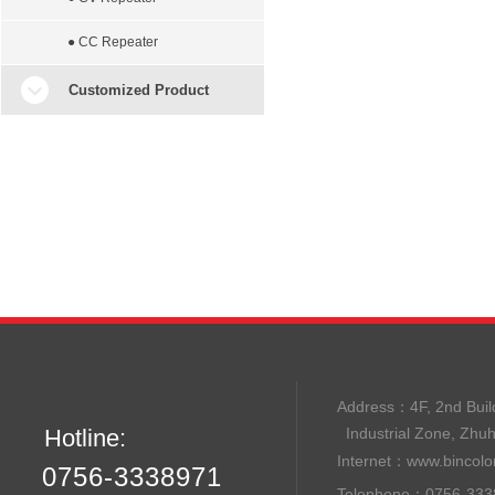
● CC Repeater
Customized Product
Address：
4F, 2nd B
Hotline:
Industrial Zone, Zhu
Internet：
www.bincolo
0756-3338971
Telephone：0756-33