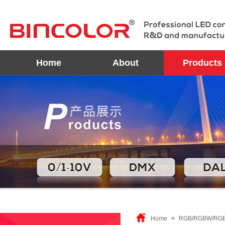
Home
About
Products
Home
≡
RGB/RGBW/RGBX