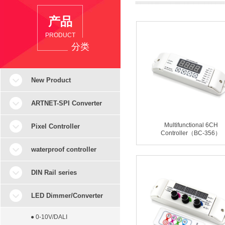
产品
PRODUCT
分类
New Product
ARTNET-SPI Converter
Multifunctional 6CH
Pixel Controller
Controller（BC-356）
waterproof controller
DIN Rail series
LED Dimmer/Converter
● 0-10V/DALI