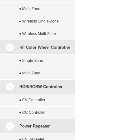
● Multi-Zone
● Wireless Single-Zone
● Wireless Multi-Zone
RF Color Wheel Controller
● Single-Zone
● Multi-Zone
RGB/RGBW Controller
● CV Controller
● CC Controller
Power Repeater
● CV Repeater