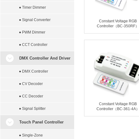
● Timer Dimmer
● Signal Converter
Constant Voltage RGB
Controller（BC-350RF）
● PWM Dimmer
● CCT Controller
DMX Controller And Driver
● DMX Controller
● CV Decoder
● CC Decoder
Constant Voltage RGB
● Signal Splitter
Controller（BC-361-4A
Touch Panel Controller
● Single-Zone