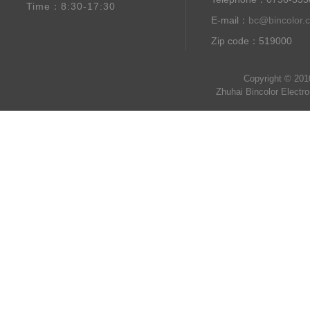
Time：8:30-17:30
E-mail：
bc@bincolor.
Zip code：519000
Copyright © 201
Zhuhai Bincolor Electr