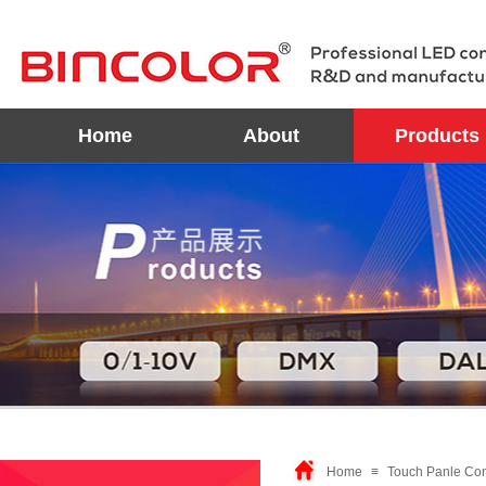
Home
About
Products
Home
≡
Touch Panle Cont