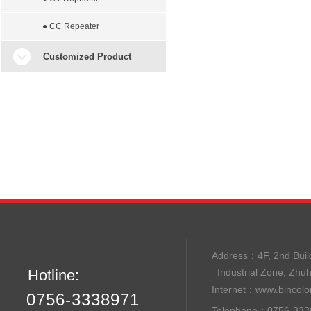
● CC Repeater
Customized Product
Address：
4F, 2nd B
Hotline:
Industrial Zone, Zhu
Internet：
www.bincolo
0756-3338971
Telephone：0756-33