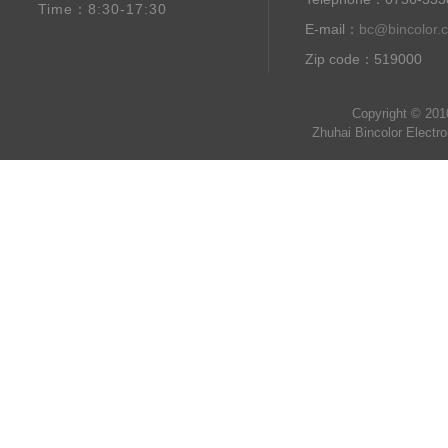
Time：8:30-17:30
E-mail：
bc@bincolor.
Zip code：519000
Copyright © 201
Zhuhai Bincolor Electr