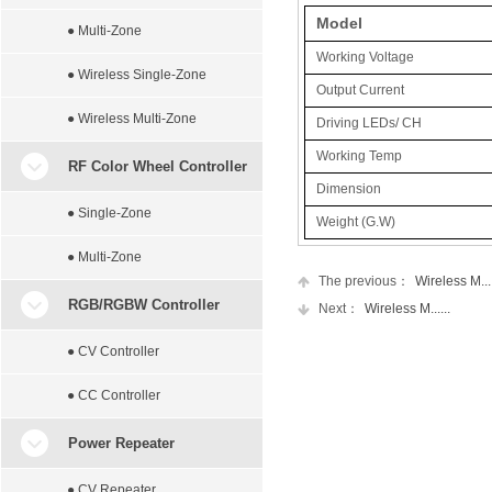
Model
● Multi-Zone
Working Voltage
● Wireless Single-Zone
Output Current
● Wireless Multi-Zone
Driving LEDs/ CH
Working Temp
RF Color Wheel Controller
Dimension
● Single-Zone
Weight (G.W)
● Multi-Zone
The previous：
Wireless M....
RGB/RGBW Controller
Next：
Wireless M......
● CV Controller
● CC Controller
Power Repeater
● CV Repeater