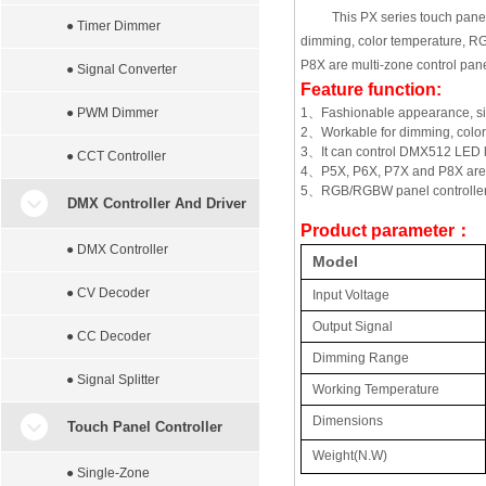
This PX series touch panel 
● Timer Dimmer
dimming, color temperature, R
P8X are multi-zone control panel
● Signal Converter
Feature function:
● PWM Dimmer
1
、
Fashionable appearance, sim
2
、
Workable for dimming, col
3
、
It can control DMX512 LED 
● CCT Controller
4
、
P5X, P6X, P7X and P8X are m
5
、
RGB/RGBW panel controller 
DMX Controller And Driver
Product parameter
：
● DMX Controller
Model
● CV Decoder
Input Voltage
Output Signal
● CC Decoder
Dimming Range
● Signal Splitter
Working Temperature
Dimensions
Touch Panel Controller
Weight(N.W)
● Single-Zone