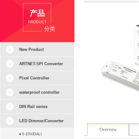
产品
PRODUCT
分类
New Product
ARTNET-SPI Converter
Pixel Controller
waterproof controller
DIN Rail series
LED Dimmer/Converter
Overview
● 0-10V/DALI