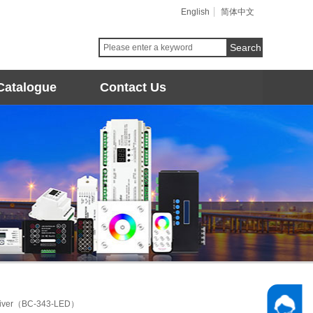
English
简体中文
Search
Catalogue
Contact Us
river（BC-343-LED）
Follow 