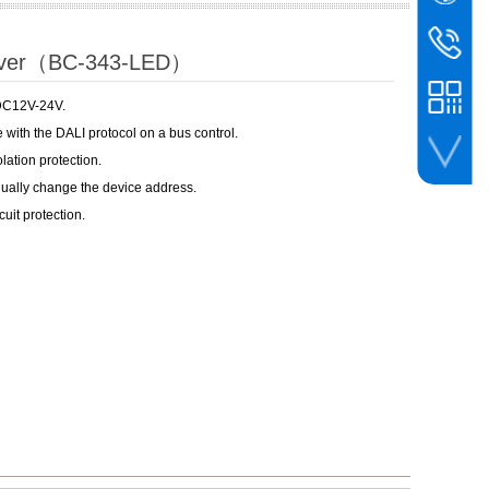
WeChat
BIN
bc@binco
river（BC-343-LED）
+86-756-
 DC12V-24V.
 with the DALI protocol on a bus control.
olation protection.
nually change the device address.
whatsapp
cuit protection.