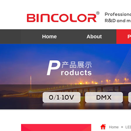
Home
About
P
Home
≡
LE