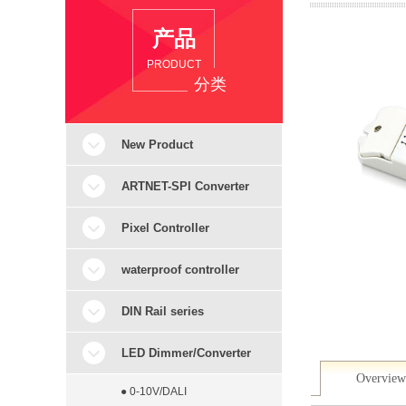
产品
PRODUCT
分类
New Product
ARTNET-SPI Converter
Pixel Controller
waterproof controller
DIN Rail series
LED Dimmer/Converter
Overview
● 0-10V/DALI