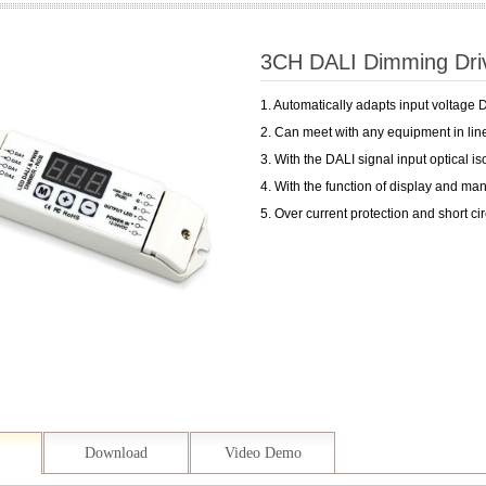
3CH DALI Dimming D
1. Automatically adapts input voltage
2. Can meet with any equipment in line
3. With the DALI signal input optical is
4. With the function of display and ma
5. Over current protection and short cir
Download
Video Demo