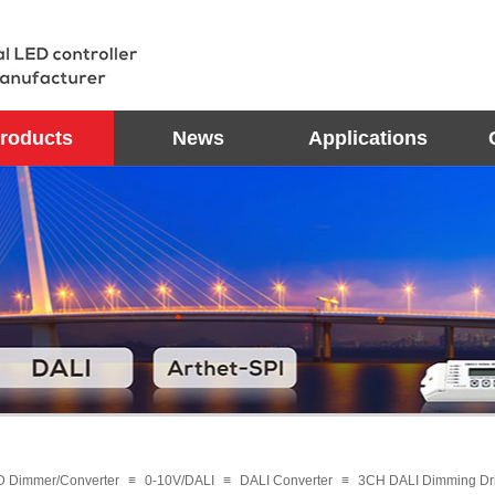
roducts
News
Applications
D Dimmer/Converter
≡
0-10V/DALI
≡
DALI Converter
≡
3CH DALI Dimming D