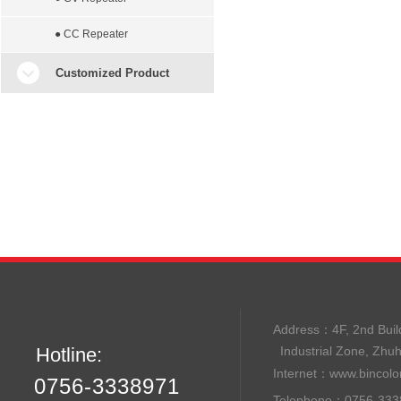
● CC Repeater
Customized Product
Address：
4F, 2nd B
Hotline:
Industrial Zone, Zhu
Internet：
www.bincolo
0756-3338971
Telephone：0756-33