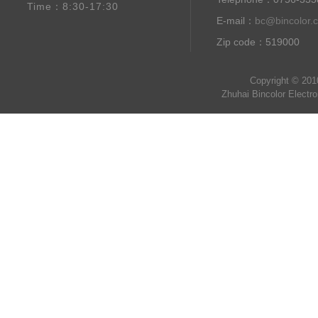
Time：8:30-17:30
E-mail：
bc@bincolor.
Zip code：519000
Copyright © 201
Zhuhai Bincolor Electr