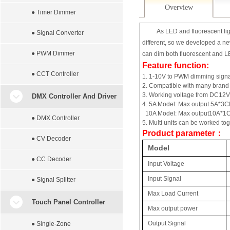
Overview
● Timer Dimmer
As LED and fluorescent lig
● Signal Converter
different, so we developed a ne
● PWM Dimmer
can dim both fluorescent and L
Feature function:
● CCT Controller
1. 1-10V to PWM dimming signa
2.
Compatible with many brand
3. Working voltage from DC1
DMX Controller And Driver
4. 5A Model: Max output 5A*3CH
10A Model: Max output10A*1CH
● DMX Controller
5. Multi units can be worked to
Product parameter
：
● CV Decoder
Model
● CC Decoder
Input Voltage
Input Signal
● Signal Splitter
Max Load Current
Touch Panel Controller
Max output power
Output Signal
● Single-Zone