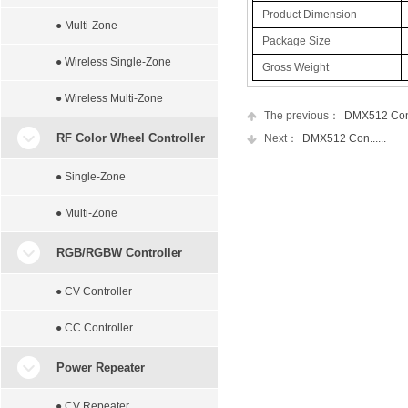
Product Dimension
● Multi-Zone
Package Size
● Wireless Single-Zone
Gross Weight
● Wireless Multi-Zone
The previous：
DMX512 Con..
RF Color Wheel Controller
Next：
DMX512 Con......
● Single-Zone
● Multi-Zone
RGB/RGBW Controller
● CV Controller
● CC Controller
Power Repeater
● CV Repeater