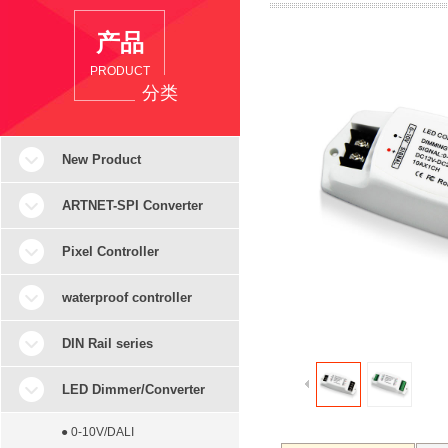
产品
PRODUCT
分类
New Product
ARTNET-SPI Converter
Pixel Controller
waterproof controller
DIN Rail series
LED Dimmer/Converter
● 0-10V/DALI