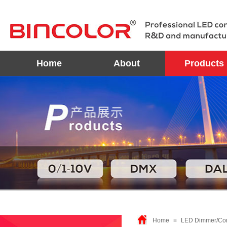
Home
About
Products
Home
≡
LED Dimmer/Con