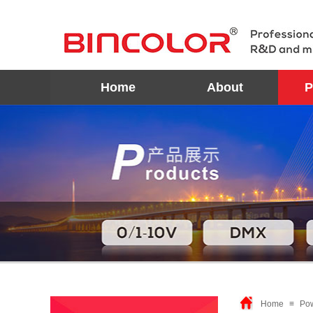
Home
About
P
Home
≡
Po