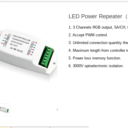
LED Power Repeater
1. 3 Channels RGB output, 5A/CH, t
2. Accept PWM control.
3. Unlimited connection quantity the
4. Maximum length from controller 
5. Power loss memory function.
6
.
3000V optoelectronic isolation.