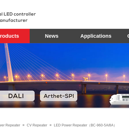
roducts
News
Applications
wer Repeater
≡
CV Repeater
≡
LED Power Repeater（BC-960-5A/8A）