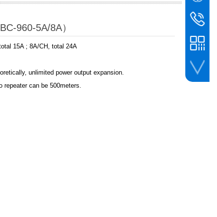
WeChat
BIN
bc@binco
（BC-960-5A/8A）
+86-756-
otal 15A ; 8A/CH, total 24A
oretically, unlimited power output expansion.
to repeater can be 500meters.
whatsapp