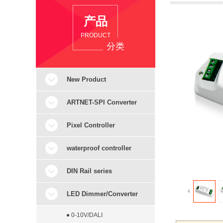
产品
PRODUCT
分类
New Product
ARTNET-SPI Converter
Pixel Controller
waterproof controller
DIN Rail series
LED Dimmer/Converter
● 0-10V/DALI