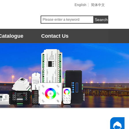
English
简体中文
Search
Catalogue
Contact Us
Follow 