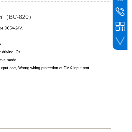
WeChat
BIN
bc@binco
der（BC-820）
+86-756-
age DC5V-24V.
.
y
 driving ICs.
whatsapp
lave mode
utput port, Wrong wiring protection at DMX input port.