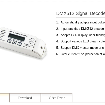
DMX512 Signal Deco
1. Automatically adapts input volt
2. Input standard DMX512 protocol
3. Adapts LCD display, user friendl
4. Support various LED dream color
5. Support DMX master mode or s
6. Over current fuse protection at o
Download
Video Demo