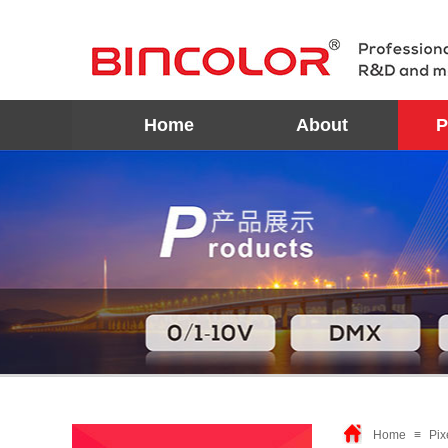
Home
About
P
Home
≡
Pix