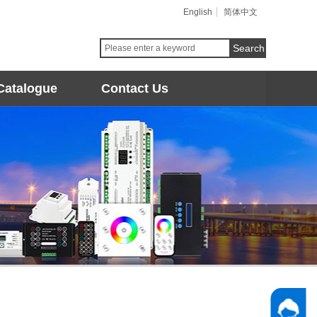
English
简体中文
Search
Catalogue
Contact Us
Follow 