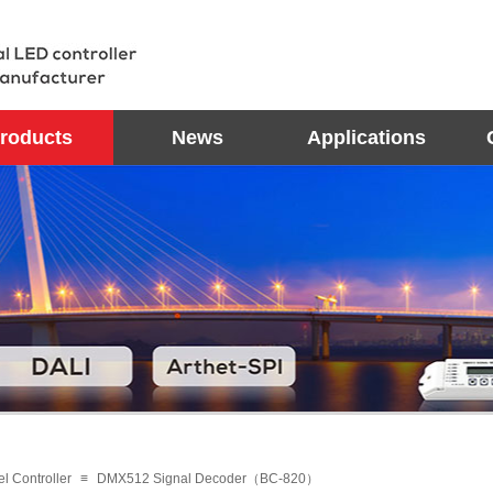
roducts
News
Applications
el Controller
≡
DMX512 Signal Decoder（BC-820）