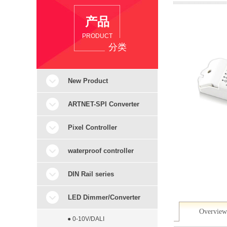
产品
PRODUCT
分类
New Product
ARTNET-SPI Converter
Pixel Controller
waterproof controller
DIN Rail series
LED Dimmer/Converter
Overview
● 0-10V/DALI