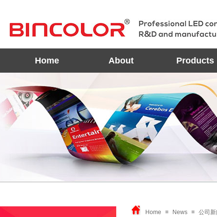
Home
About
Products
Home
≡
News
≡
公司新