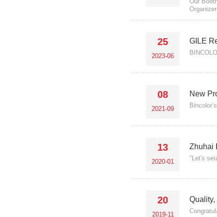
Our Booth
Organizer
25
GILE R
BINCOLOR 
2023-06
08
New Pro
Bincolor’
2021-09
13
Zhuhai 
"Let's se
2020-01
20
Quality
Congratul
2019-11