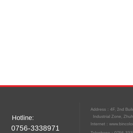
Address：
4F, 2nd B
Hotline:
Industrial Zone, Zhu
Internet：
www.bincolo
0756-3338971
Telephone：0756-33