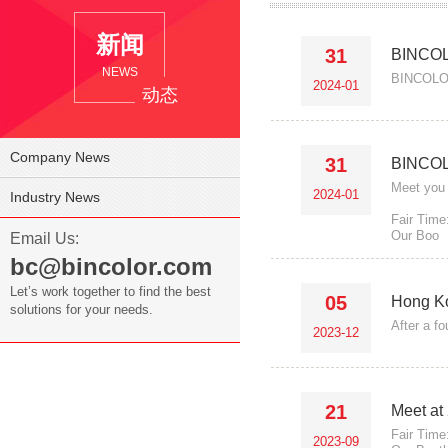
新闻
31
BINCOL
NEWS
BINCOLOR
2024-01
动态
Company News
31
BINCOLO
Meet you 
2024-01
Industry News
Fair Time
Our Boo
Email Us:
bc@bincolor.com
Let’s work together to find the best
05
Hong Ko
solutions for your needs.
After a f
2023-12
21
Meet at
Fair Time
2023-09