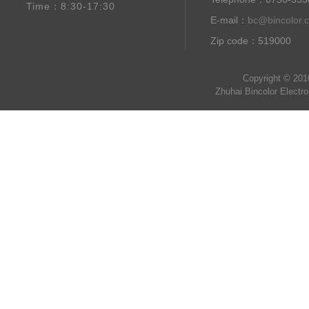
Time：8:30-17:30
E-mail：
bc@bincolor.
Zip code：519000
Copyright © 201
Zhuhai Bincolor Electr