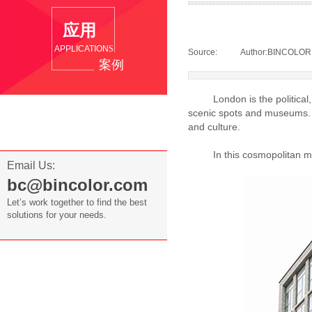
应用
APPLICATION
S
Source:
|
Author:
BINCOLOR
案例
London is the political, ec
Overseas Cases
scenic spots and museums. It
and culture.
Domestic Cases
In this cosmopolitan metro
Email Us:
bc@bincolor.com
Let’s work together to find the best
solutions for your needs.