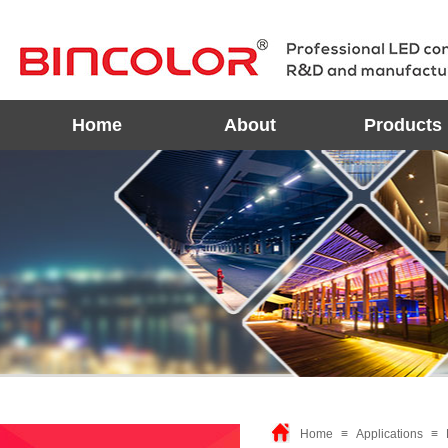
Home
About
Products
Home
≡
Applications
≡